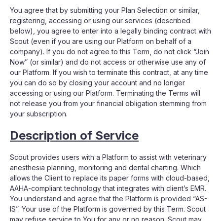
You agree that by submitting your Plan Selection or similar,
registering, accessing or using our services (described
below), you agree to enter into a legally binding contract with
Scout (even if you are using our Platform on behalf of a
company). If you do not agree to this Term, do not click “Join
Now” (or similar) and do not access or otherwise use any of
our Platform. If you wish to terminate this contract, at any time
you can do so by closing your account and no longer
accessing or using our Platform. Terminating the Terms will
not release you from your financial obligation stemming from
your subscription.
Description of Service
Scout provides users with a Platform to assist with veterinary
anesthesia planning, monitoring and dental charting. Which
allows the Client to replace its paper forms with cloud-based,
AAHA-compliant technology that integrates with client’s EMR.
You understand and agree that the Platform is provided “AS-
IS”. Your use of the Platform is governed by this Term. Scout
may refuse service to You for any or no reason. Scout may