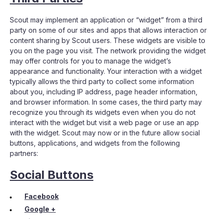
Scout may implement an application or “widget” from a third
party on some of our sites and apps that allows interaction or
content sharing by Scout users. These widgets are visible to
you on the page you visit. The network providing the widget
may offer controls for you to manage the widget’s
appearance and functionality. Your interaction with a widget
typically allows the third party to collect some information
about you, including IP address, page header information,
and browser information. In some cases, the third party may
recognize you through its widgets even when you do not
interact with the widget but visit a web page or use an app
with the widget. Scout may now or in the future allow social
buttons, applications, and widgets from the following
partners:
Social Buttons
Facebook
Google +