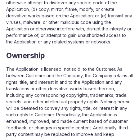
otherwise attempt to discover any source code of the
Application; (d) copy, mirror, frame, modify, or create
derivative works based on the Application; or (e) transmit any
viruses, malware, or other malicious code using the
Application or otherwise interfere with, disrupt the integrity or
performance of, or attempt to gain unauthorized access to
the Application or any related systems or networks.
Ownership
The Application is licensed, not sold, to the Customer. As
between Customer and the Company, the Company retains all
rights, title, and interest in and to the Application and any
translations or other derivative works based thereon,
including any corresponding copyrights, trademarks, trade
secrets, and other intellectual property rights. Nothing herein
will be deemed to convey any rights, title, or interest in any
such rights to Customer. Periodically, the Application is
enhanced, improved, and made current based of customer
feedback, or changes in specific content. Additionally, third-
party content may be replaced to improve and keep