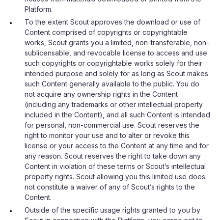
Platform.
To the extent Scout approves the download or use of
Content comprised of copyrights or copyrightable
works, Scout grants you a limited, non-transferable, non-
sublicensable, and revocable license to access and use
such copyrights or copyrightable works solely for their
intended purpose and solely for as long as Scout makes
such Content generally available to the public. You do
not acquire any ownership rights in the Content
(including any trademarks or other intellectual property
included in the Content), and all such Content is intended
for personal, non-commercial use. Scout reserves the
right to monitor your use and to alter or revoke this
license or your access to the Content at any time and for
any reason. Scout reserves the right to take down any
Content in violation of these terms or Scout’s intellectual
property rights. Scout allowing you this limited use does
not constitute a waiver of any of Scout’s rights to the
Content.
Outside of the specific usage rights granted to you by