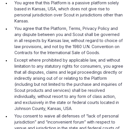
You agree that this Platform is a passive platform solely
based in Kansas, USA, which does not give rise to
personal jurisdiction over Scout in jurisdictions other than
Kansas.
You agree that the Platform, Terms, Privacy Policy and
any dispute between you and Scout shall be governed
in all respects by Kansas law, without regard to choice of
law provisions, and not by the 1980 U.N. Convention on
Contracts for the International Sale of Goods.
Except where prohibited by applicable law, and without
limitation to any statutory rights for consumers, you agree
that all disputes, claims and legal proceedings directly or
indirectly arising out of or relating to the Platform
(including but not limited to the purchase and inquiries of
Scout products and services) shall be resolved
individually, without resort to any form of class action,
and exclusively in the state or federal courts located in
Johnson County, Kansas, USA.
You consent to waive all defenses of “lack of personal
jurisdiction” and “inconvenient forum” with respect to
venue and jurisdiction in the state and federal courts of