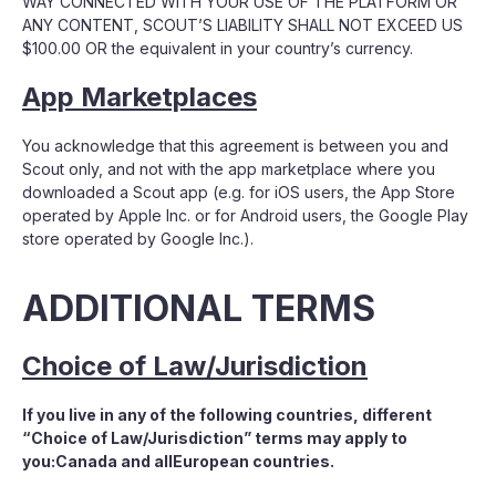
WAY CONNECTED WITH YOUR USE OF THE PLATFORM OR
ANY CONTENT, SCOUT’S LIABILITY SHALL NOT EXCEED US
$100.00 OR the equivalent in your country’s currency.
App Marketplaces
You acknowledge that this agreement is between you and
Scout only, and not with the app marketplace where you
downloaded a Scout app (e.g. for iOS users, the App Store
operated by Apple Inc. or for Android users, the Google Play
store operated by Google Inc.).
ADDITIONAL TERMS
Choice of Law/Jurisdiction
If you live in any of the following countries, different
“Choice of Law/Jurisdiction” terms may apply to
you:Canada and allEuropean countries.