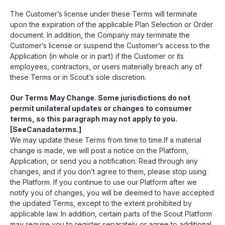
The Customer’s license under these Terms will terminate
upon the expiration of the applicable Plan Selection or Order
document. In addition, the Company may terminate the
Customer’s license or suspend the Customer’s access to the
Application (in whole or in part) if the Customer or its
employees, contractors, or users materially breach any of
these Terms or in Scout’s sole discretion.
Our Terms May Change. Some jurisdictions do not
permit unilateral updates or changes to consumer
terms, so this paragraph may not apply to you.
[SeeCanadaterms.]
We may update these Terms from time to time.If a material
change is made, we will post a notice on the Platform,
Application, or send you a notification. Read through any
changes, and if you don’t agree to them, please stop using
the Platform. If you continue to use our Platform after we
notify you of changes, you will be deemed to have accepted
the updated Terms, except to the extent prohibited by
applicable law. In addition, certain parts of the Scout Platform
may require you to register separately or agree to additional