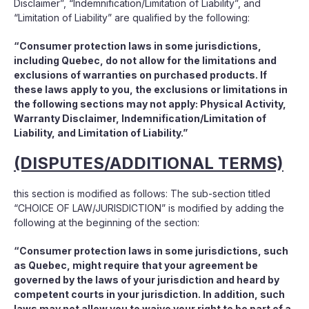
Disclaimer”, “Indemnification/Limitation of Liability”, and
“Limitation of Liability” are qualified by the following:
“Consumer protection laws in some jurisdictions,
including Quebec, do not allow for the limitations and
exclusions of warranties on purchased products. If
these laws apply to you, the exclusions or limitations in
the following sections may not apply: Physical Activity,
Warranty Disclaimer, Indemnification/Limitation of
Liability, and Limitation of Liability.”
(DISPUTES/ADDITIONAL TERMS)
this section is modified as follows: The sub-section titled
“CHOICE OF LAW/JURISDICTION” is modified by adding the
following at the beginning of the section:
“Consumer protection laws in some jurisdictions, such
as Quebec, might require that your agreement be
governed by the laws of your jurisdiction and heard by
competent courts in your jurisdiction. In addition, such
laws may not allow you to waive your right to be part of a