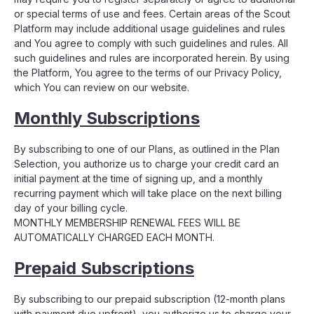
or special terms of use and fees. Certain areas of the Scout
Platform may include additional usage guidelines and rules
and You agree to comply with such guidelines and rules. All
such guidelines and rules are incorporated herein. By using
the Platform, You agree to the terms of our Privacy Policy,
which You can review on our website.
Monthly Subscriptions
By subscribing to one of our Plans, as outlined in the Plan
Selection, you authorize us to charge your credit card an
initial payment at the time of signing up, and a monthly
recurring payment which will take place on the next billing
day of your billing cycle.
MONTHLY MEMBERSHIP RENEWAL FEES WILL BE
AUTOMATICALLY CHARGED EACH MONTH.
Prepaid Subscriptions
By subscribing to our prepaid subscription (12-month plans
with payment due upfront), you authorize us to charge your