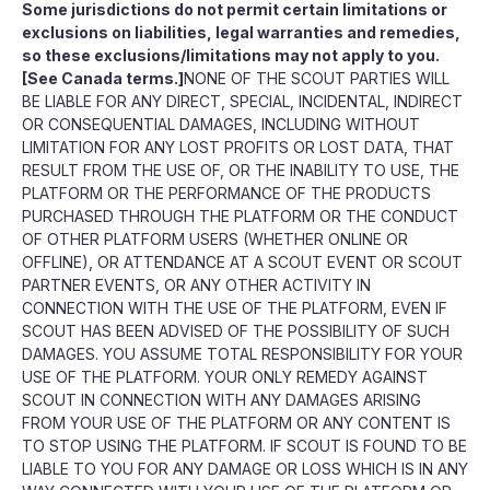
Some jurisdictions do not permit certain limitations or
exclusions on liabilities, legal warranties and remedies,
so these exclusions/limitations may not apply to you.
[See Canada terms.]
NONE OF THE SCOUT PARTIES WILL
BE LIABLE FOR ANY DIRECT, SPECIAL, INCIDENTAL, INDIRECT
OR CONSEQUENTIAL DAMAGES, INCLUDING WITHOUT
LIMITATION FOR ANY LOST PROFITS OR LOST DATA, THAT
RESULT FROM THE USE OF, OR THE INABILITY TO USE, THE
PLATFORM OR THE PERFORMANCE OF THE PRODUCTS
PURCHASED THROUGH THE PLATFORM OR THE CONDUCT
OF OTHER PLATFORM USERS (WHETHER ONLINE OR
OFFLINE), OR ATTENDANCE AT A SCOUT EVENT OR SCOUT
PARTNER EVENTS, OR ANY OTHER ACTIVITY IN
CONNECTION WITH THE USE OF THE PLATFORM, EVEN IF
SCOUT HAS BEEN ADVISED OF THE POSSIBILITY OF SUCH
DAMAGES. YOU ASSUME TOTAL RESPONSIBILITY FOR YOUR
USE OF THE PLATFORM. YOUR ONLY REMEDY AGAINST
SCOUT IN CONNECTION WITH ANY DAMAGES ARISING
FROM YOUR USE OF THE PLATFORM OR ANY CONTENT IS
TO STOP USING THE PLATFORM. IF SCOUT IS FOUND TO BE
LIABLE TO YOU FOR ANY DAMAGE OR LOSS WHICH IS IN ANY