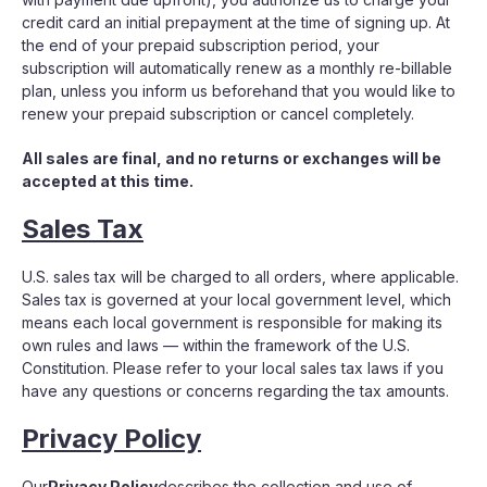
credit card an initial prepayment at the time of signing up. At
the end of your prepaid subscription period, your
subscription will automatically renew as a monthly re-billable
plan, unless you inform us beforehand that you would like to
renew your prepaid subscription or cancel completely.
All sales are final, and no returns or exchanges will be
accepted at this time.
Sales Tax
U.S. sales tax will be charged to all orders, where applicable.
Sales tax is governed at your local government level, which
means each local government is responsible for making its
own rules and laws — within the framework of the U.S.
Constitution. Please refer to your local sales tax laws if you
have any questions or concerns regarding the tax amounts.
Privacy Policy
Our
Privacy Policy
describes the collection and use of