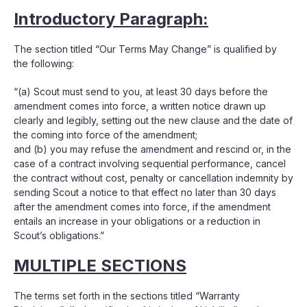
Introductory Paragraph:
The section titled “Our Terms May Change” is qualified by
the following:
“(a) Scout must send to you, at least 30 days before the
amendment comes into force, a written notice drawn up
clearly and legibly, setting out the new clause and the date of
the coming into force of the amendment;
and (b) you may refuse the amendment and rescind or, in the
case of a contract involving sequential performance, cancel
the contract without cost, penalty or cancellation indemnity by
sending Scout a notice to that effect no later than 30 days
after the amendment comes into force, if the amendment
entails an increase in your obligations or a reduction in
Scout’s obligations.”
MULTIPLE SECTIONS
The terms set forth in the sections titled “Warranty