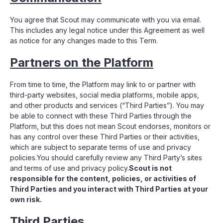
You agree that Scout may communicate with you via email.
This includes any legal notice under this Agreement as well
as notice for any changes made to this Term.
Partners on the Platform
From time to time, the Platform may link to or partner with
third-party websites, social media platforms, mobile apps,
and other products and services (“Third Parties”). You may
be able to connect with these Third Parties through the
Platform, but this does not mean Scout endorses, monitors or
has any control over these Third Parties or their activities,
which are subject to separate terms of use and privacy
policies.You should carefully review any Third Party’s sites
and terms of use and privacy policy.
Scout is not
responsible for the content, policies, or activities of
Third Parties and you interact with Third Parties at your
own risk.
Third Parties