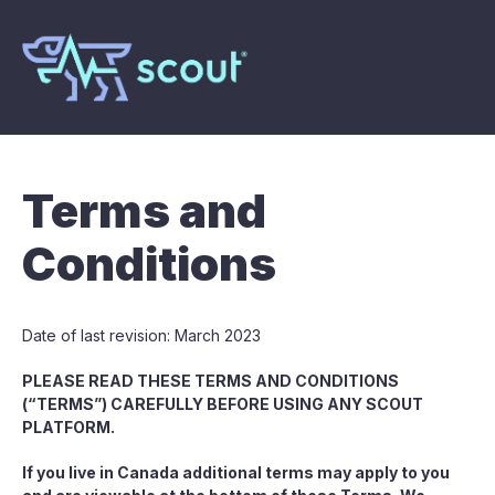
Terms and
Conditions
Date of last revision: March 2023
PLEASE READ THESE TERMS AND CONDITIONS
(“TERMS”) CAREFULLY BEFORE USING ANY SCOUT
PLATFORM.
If you live in Canada additional terms may apply to you