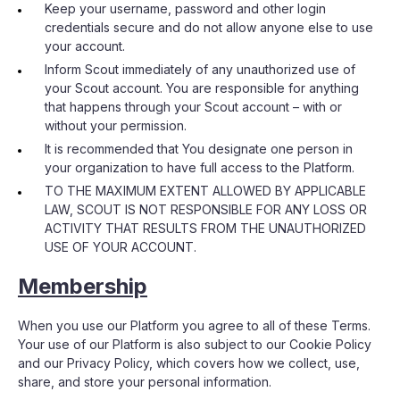
Keep your username, password and other login
credentials secure and do not allow anyone else to use
your account.
Inform Scout immediately of any unauthorized use of
your Scout account. You are responsible for anything
that happens through your Scout account – with or
without your permission.
It is recommended that You designate one person in
your organization to have full access to the Platform.
TO THE MAXIMUM EXTENT ALLOWED BY APPLICABLE
LAW, SCOUT IS NOT RESPONSIBLE FOR ANY LOSS OR
ACTIVITY THAT RESULTS FROM THE UNAUTHORIZED
USE OF YOUR ACCOUNT.
Membership
When you use our Platform you agree to all of these Terms.
Your use of our Platform is also subject to our Cookie Policy
and our Privacy Policy, which covers how we collect, use,
share, and store your personal information.