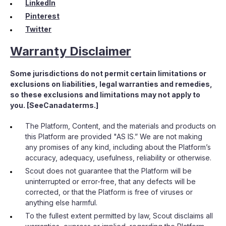
LinkedIn
Pinterest
Twitter
Warranty Disclaimer
Some jurisdictions do not permit certain limitations or
exclusions on liabilities, legal warranties and remedies,
so these exclusions and limitations may not apply to
you. [SeeCanadaterms.]
The Platform, Content, and the materials and products on
this Platform are provided "AS IS.” We are not making
any promises of any kind, including about the Platform’s
accuracy, adequacy, usefulness, reliability or otherwise.
Scout does not guarantee that the Platform will be
uninterrupted or error-free, that any defects will be
corrected, or that the Platform is free of viruses or
anything else harmful.
To the fullest extent permitted by law, Scout disclaims all