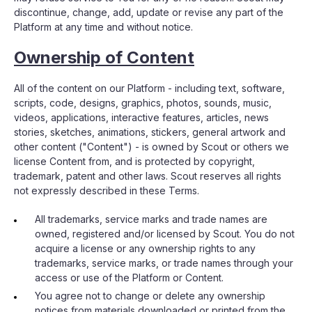
discontinue, change, add, update or revise any part of the
Platform at any time and without notice.
Ownership of Content
All of the content on our Platform - including text, software,
scripts, code, designs, graphics, photos, sounds, music,
videos, applications, interactive features, articles, news
stories, sketches, animations, stickers, general artwork and
other content ("Content") - is owned by Scout or others we
license Content from, and is protected by copyright,
trademark, patent and other laws. Scout reserves all rights
not expressly described in these Terms.
All trademarks, service marks and trade names are
owned, registered and/or licensed by Scout. You do not
acquire a license or any ownership rights to any
trademarks, service marks, or trade names through your
access or use of the Platform or Content.
You agree not to change or delete any ownership
notices from materials downloaded or printed from the