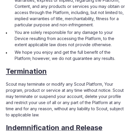
warranties, express or implied, regarding the Platform,
Content, and any products or services you may obtain or
access through the Platform, including, but not limited to,
implied warranties of title, merchantability, fitness for a
particular purpose and non-infringement.
You are solely responsible for any damage to your
Device resulting from accessing the Platform, to the
extent applicable law does not provide otherwise.
We hope you enjoy and get the full benefit of the
Platform; however, we do not guarantee any results.
Termination
Scout may terminate or modify any Scout Platform, Your
program, product or service at any time without notice. Scout
may terminate or suspend your account, delete your profile
and restrict your use of all or any part of the Platform at any
time and for any reason, without any liability to Scout, subject
to applicable law.
Indemnification and Release