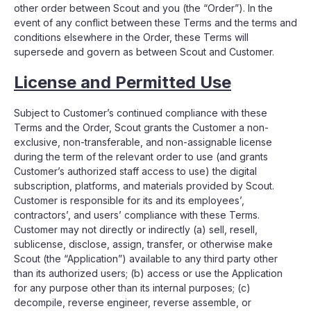
other order between Scout and you (the “Order”). In the
event of any conflict between these Terms and the terms and
conditions elsewhere in the Order, these Terms will
supersede and govern as between Scout and Customer.
License and Permitted Use
Subject to Customer’s continued compliance with these
Terms and the Order, Scout grants the Customer a non-
exclusive, non-transferable, and non-assignable license
during the term of the relevant order to use (and grants
Customer’s authorized staff access to use) the digital
subscription, platforms, and materials provided by Scout.
Customer is responsible for its and its employees’,
contractors’, and users’ compliance with these Terms.
Customer may not directly or indirectly (a) sell, resell,
sublicense, disclose, assign, transfer, or otherwise make
Scout (the “Application”) available to any third party other
than its authorized users; (b) access or use the Application
for any purpose other than its internal purposes; (c)
decompile, reverse engineer, reverse assemble, or