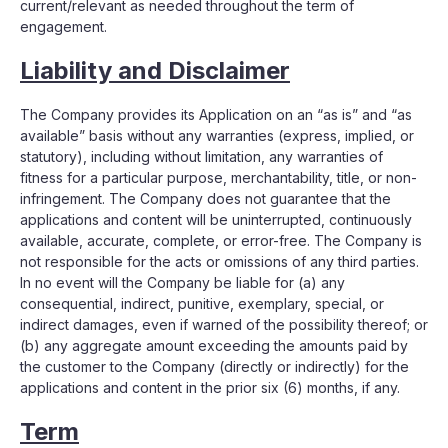
current/relevant as needed throughout the term of
engagement.
Liability and Disclaimer
The Company provides its Application on an “as is” and “as
available” basis without any warranties (express, implied, or
statutory), including without limitation, any warranties of
fitness for a particular purpose, merchantability, title, or non-
infringement. The Company does not guarantee that the
applications and content will be uninterrupted, continuously
available, accurate, complete, or error-free. The Company is
not responsible for the acts or omissions of any third parties.
In no event will the Company be liable for (a) any
consequential, indirect, punitive, exemplary, special, or
indirect damages, even if warned of the possibility thereof; or
(b) any aggregate amount exceeding the amounts paid by
the customer to the Company (directly or indirectly) for the
applications and content in the prior six (6) months, if any.
Term