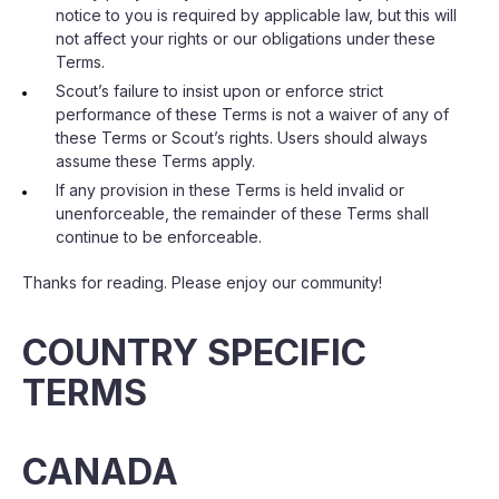
notice to you is required by applicable law, but this will
not affect your rights or our obligations under these
Terms.
Scout’s failure to insist upon or enforce strict
performance of these Terms is not a waiver of any of
these Terms or Scout’s rights. Users should always
assume these Terms apply.
If any provision in these Terms is held invalid or
unenforceable, the remainder of these Terms shall
continue to be enforceable.
Thanks for reading. Please enjoy our community!
COUNTRY SPECIFIC
TERMS
CANADA