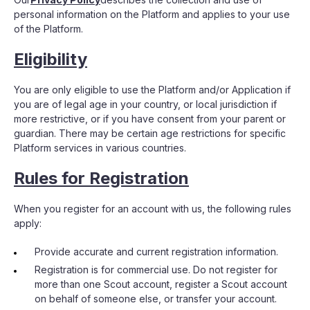
personal information on the Platform and applies to your use
of the Platform.
Eligibility
You are only eligible to use the Platform and/or Application if
you are of legal age in your country, or local jurisdiction if
more restrictive, or if you have consent from your parent or
guardian. There may be certain age restrictions for specific
Platform services in various countries.
Rules for Registration
When you register for an account with us, the following rules
apply:
Provide accurate and current registration information.
Registration is for commercial use. Do not register for
more than one Scout account, register a Scout account
on behalf of someone else, or transfer your account.