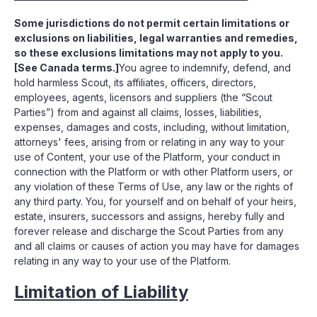
Some jurisdictions do not permit certain limitations or
exclusions on liabilities, legal warranties and remedies,
so these exclusions limitations may not apply to you.
[See Canada terms.]
You agree to indemnify, defend, and
hold harmless Scout, its affiliates, officers, directors,
employees, agents, licensors and suppliers (the “Scout
Parties”) from and against all claims, losses, liabilities,
expenses, damages and costs, including, without limitation,
attorneys' fees, arising from or relating in any way to your
use of Content, your use of the Platform, your conduct in
connection with the Platform or with other Platform users, or
any violation of these Terms of Use, any law or the rights of
any third party. You, for yourself and on behalf of your heirs,
estate, insurers, successors and assigns, hereby fully and
forever release and discharge the Scout Parties from any
and all claims or causes of action you may have for damages
relating in any way to your use of the Platform.
Limitation of Liability