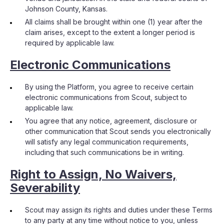
Johnson County, Kansas.
All claims shall be brought within one (1) year after the
claim arises, except to the extent a longer period is
required by applicable law.
Electronic Communications
By using the Platform, you agree to receive certain
electronic communications from Scout, subject to
applicable law.
You agree that any notice, agreement, disclosure or
other communication that Scout sends you electronically
will satisfy any legal communication requirements,
including that such communications be in writing.
Right to Assign, No Waivers,
Severability
Scout may assign its rights and duties under these Terms
to any party at any time without notice to you, unless