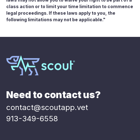
class action or to limit your time limitation to commence
legal proceedings. If these laws apply to you, the
following limitations may not be applicable."
Need to contact us?
contact@scoutapp.vet
913-349-6558