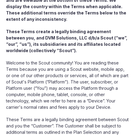
and are viewable at the bottom of these Terms. We
display the country within the Terms when applicable.
These additional terms override the Terms below to the
extent of any inconsistency.
These Terms create a legally binding agreement
between you, and DVM Solutions, LLC d/b/a Scout (“we”,
“our”, “us”), its subsidiaries and its affiliates located
worldwide (collectively “Scout”).
Welcome to the Scout community! You are reading these
Terms because you are using a Scout website, mobile app,
or one of our other products or services, all of which are part
of Scout's Platform (“Platform”). The user, subscriber, or
Platform user (“You”) may access the Platform through a
computer, mobile phone, tablet, console, or other
technology, which we refer to here as a “Device”. Your
carrier's normal rates and fees apply to your Device.
These Terms are a legally binding agreement between Scout
and you the “Customer”. The Customer shall be subject to
additional terms as outlined in the Plan Selection and any