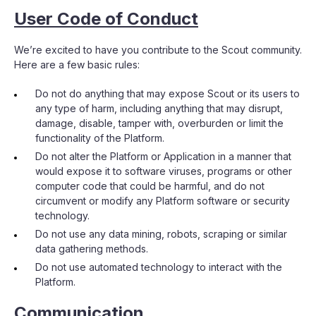
User Code of Conduct
We’re excited to have you contribute to the Scout community.
Here are a few basic rules:
Do not do anything that may expose Scout or its users to
any type of harm, including anything that may disrupt,
damage, disable, tamper with, overburden or limit the
functionality of the Platform.
Do not alter the Platform or Application in a manner that
would expose it to software viruses, programs or other
computer code that could be harmful, and do not
circumvent or modify any Platform software or security
technology.
Do not use any data mining, robots, scraping or similar
data gathering methods.
Do not use automated technology to interact with the
Platform.
Communication