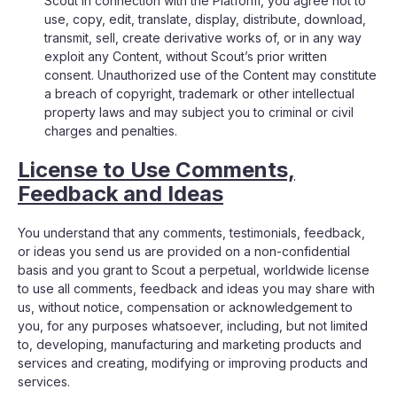
Scout in connection with the Platform, you agree not to
use, copy, edit, translate, display, distribute, download,
transmit, sell, create derivative works of, or in any way
exploit any Content, without Scout’s prior written
consent. Unauthorized use of the Content may constitute
a breach of copyright, trademark or other intellectual
property laws and may subject you to criminal or civil
charges and penalties.
License to Use Comments,
Feedback and Ideas
You understand that any comments, testimonials, feedback,
or ideas you send us are provided on a non-confidential
basis and you grant to Scout a perpetual, worldwide license
to use all comments, feedback and ideas you may share with
us, without notice, compensation or acknowledgement to
you, for any purposes whatsoever, including, but not limited
to, developing, manufacturing and marketing products and
services and creating, modifying or improving products and
services.